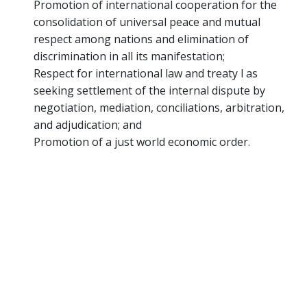
Promotion of international cooperation for the
consolidation of universal peace and mutual
respect among nations and elimination of
discrimination in all its manifestation;
Respect for international law and treaty l as
seeking settlement of the internal dispute by
negotiation, mediation, conciliations, arbitration,
and adjudication; and
Promotion of a just world economic order.