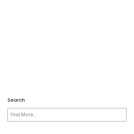
Search