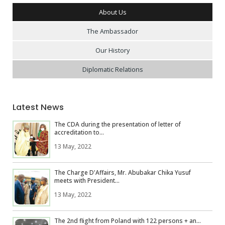
About Us
The Ambassador
Our History
Diplomatic Relations
Latest News
The CDA during the presentation of letter of
accreditation to...
13 May, 2022
The Charge D'Affairs, Mr. Abubakar Chika Yusuf
meets with President...
13 May, 2022
The 2nd flight from Poland with 122 persons + an...