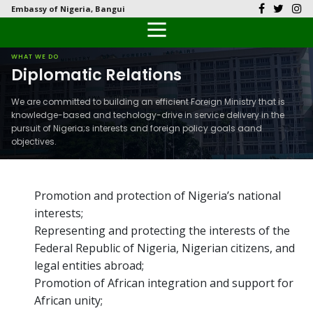
Embassy of Nigeria, Bangui
Back
Back
Back
Back
Back
Our History
History
Documents
Latest News
FAQs
WHAT WE DO
Diplomatic Relations
Diplomatic Relations
Culture
Visas
Public Documents
Citizen’s Helpdesk
We are committed to building an efficient Foreign Ministry that is
knowledge-based and techology-drive in service delivery in the
Head of Mission
Economy
Passports
Photo Galleries
pursuit of Nigeria;s interests and foreign policy goals aand
objectives.
Our Team
Investment
Natural Resources
Promotion and protection of Nigeria’s national
interests;
The People
Representing and protecting the interests of the
Federal Republic of Nigeria, Nigerian citizens, and
Tourism
legal entities abroad;
Promotion of African integration and support for
National Symbols
African unity;