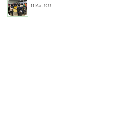
11 Mar, 2022