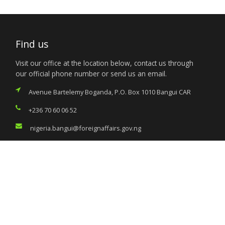
Find us
Visit our office at the location below, contact us through
our official phone number or send us an email.
Avenue Bartelemy Boganda, P.O. Box 1010 Bangui CAR
+236 70 60 06 52
nigeria.bangui@foreignaffairs.gov.ng
Services
Citizen’s Helpdesk
Investment Opportunities
Travel Advisory