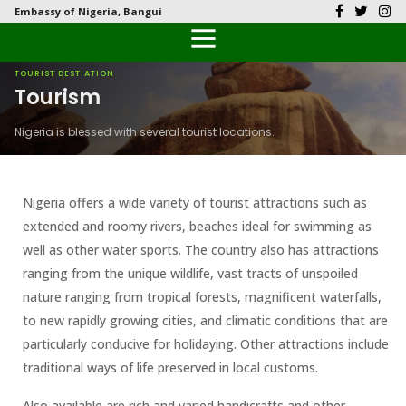
Embassy of Nigeria, Bangui
Back
Back
Back
Back
Back
Our History
History
Documents
Latest News
FAQs
TOURIST DESTIATION
Tourism
Diplomatic Relations
Culture
Visas
Public Documents
Citizen’s Helpdesk
Nigeria is blessed with several tourist locations.
Head of Mission
Economy
Passports
Photo Galleries
Our Team
Investment
Nigeria offers a wide variety of tourist attractions such as
extended and roomy rivers, beaches ideal for swimming as
Natural Resources
well as other water sports. The country also has attractions
ranging from the unique wildlife, vast tracts of unspoiled
The People
nature ranging from tropical forests, magnificent waterfalls,
to new rapidly growing cities, and climatic conditions that are
Tourism
particularly conducive for holidaying. Other attractions include
traditional ways of life preserved in local customs.
National Symbols
Also available are rich and varied handicrafts and other