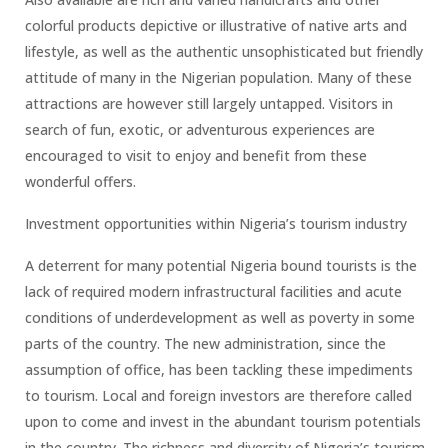
colorful products depictive or illustrative of native arts and
lifestyle, as well as the authentic unsophisticated but friendly
attitude of many in the Nigerian population. Many of these
attractions are however still largely untapped. Visitors in
search of fun, exotic, or adventurous experiences are
encouraged to visit to enjoy and benefit from these
wonderful offers.
Investment opportunities within Nigeria’s tourism industry
A deterrent for many potential Nigeria bound tourists is the
lack of required modern infrastructural facilities and acute
conditions of underdevelopment as well as poverty in some
parts of the country. The new administration, since the
assumption of office, has been tackling these impediments
to tourism. Local and foreign investors are therefore called
upon to come and invest in the abundant tourism potentials
in the country. The richness and diversity of Nigeria’s tourism