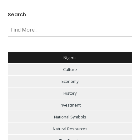
Search
Nigeria
Culture
Economy
History
Investment
National Symbols
Natural Resources