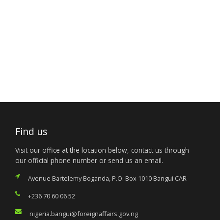
Find us
Visit our office at the location below, contact us through
our official phone number or send us an email.
Avenue Bartelemy Boganda, P.O. Box 1010 Bangui CAR
+236 70 60 06 52
nigeria.bangui@foreignaffairs.gov.ng