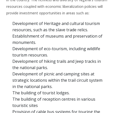
resources coupled with economic liberalization policies will
provide investment opportunities in areas such as:
Development of Heritage and cultural tourism
resources, such as the slave trade relics.
Establishment of museums and preservation of
monuments.
Development of eco-tourism, including wildlife
tourism resources.
Development of hiking trails and Jeep tracks in
the national parks.
Development of picnic and camping sites at
strategic locations within the trail circuit system
in the national parks.
The building of tourist lodges.
The building of reception centres in various
touristic sites
Provision of cable bus systems for touring the