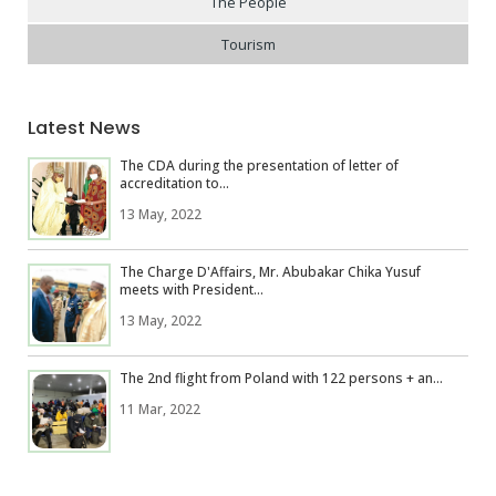
The People
Tourism
Latest News
The CDA during the presentation of letter of
accreditation to...
13 May, 2022
The Charge D'Affairs, Mr. Abubakar Chika Yusuf
meets with President...
13 May, 2022
The 2nd flight from Poland with 122 persons + an...
11 Mar, 2022