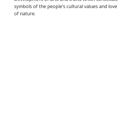
symbols of the people’s cultural values and love
of nature.