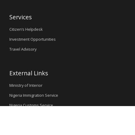
Services
Citizen’s Helpdesk
Investment Opportunities
Travel Advisory
External Links
Ministry of Interior
Nigeria Immigration Service
Nigeria Customs Service
Nigerian Investment Promotion Commission
Ministry of Mines and Steel Development