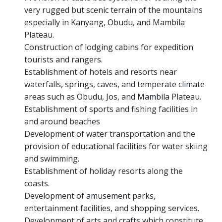
very rugged but scenic terrain of the mountains
especially in Kanyang, Obudu, and Mambila
Plateau.
Construction of lodging cabins for expedition
tourists and rangers.
Establishment of hotels and resorts near
waterfalls, springs, caves, and temperate climate
areas such as Obudu, Jos, and Mambila Plateau.
Establishment of sports and fishing facilities in
and around beaches
Development of water transportation and the
provision of educational facilities for water skiing
and swimming.
Establishment of holiday resorts along the
coasts.
Development of amusement parks,
entertainment facilities, and shopping services.
Development of arts and crafts which constitute