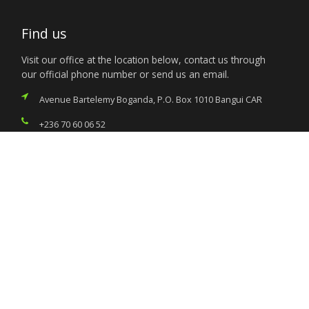
Find us
Visit our office at the location below, contact us through
our official phone number or send us an email.
Avenue Bartelemy Boganda, P.O. Box 1010 Bangui CAR
+236 70 60 06 52
nigeria.bangui@foreignaffairs.gov.ng
Services
Citizen’s Helpdesk
Investment Opportunities
Travel Advisory