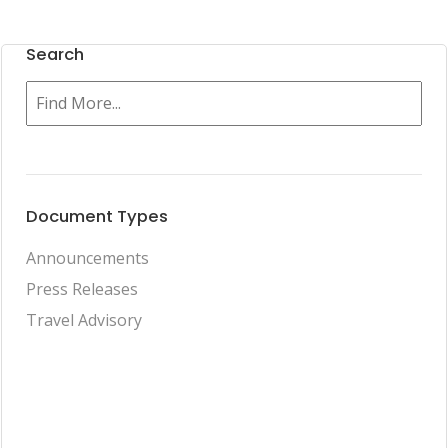
Search
Document Types
Announcements
Press Releases
Travel Advisory