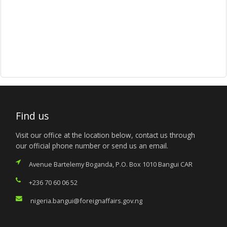
Find us
Visit our office at the location below, contact us through
our official phone number or send us an email.
Avenue Bartelemy Boganda, P.O. Box 1010 Bangui CAR
+236 70 60 06 52
nigeria.bangui@foreignaffairs.gov.ng