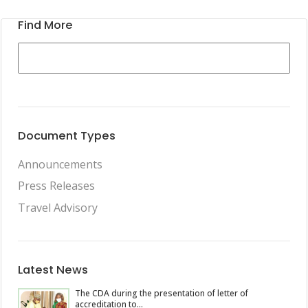
Find More
Document Types
Announcements
Press Releases
Travel Advisory
Latest News
The CDA during the presentation of letter of
accreditation to...