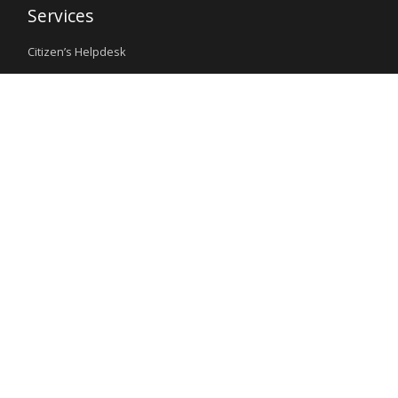
Services
Citizen’s Helpdesk
Investment Opportunities
Travel Advisory
External Links
Ministry of Interior
Nigeria Immigration Service
Nigeria Customs Service
Nigerian Investment Promotion Commission
Ministry of Mines and Steel Development