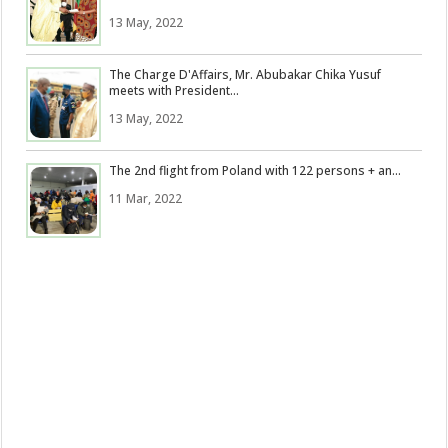
13 May, 2022
The Charge D'Affairs, Mr. Abubakar Chika Yusuf
meets with President...
13 May, 2022
The 2nd flight from Poland with 122 persons + an...
11 Mar, 2022