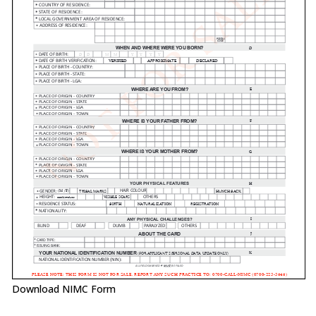
Download NIMC Form