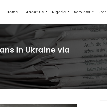
Home
About Us
Nigeria
Services
Pres
ans in Ukraine via