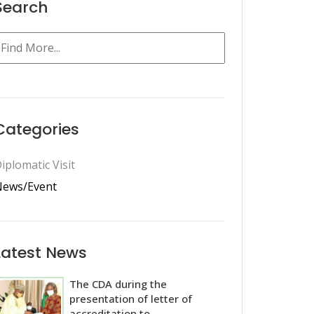
Search
Categories
iplomatic Visit
ews/Event
Latest News
The CDA during the
presentation of letter of
accreditation to...