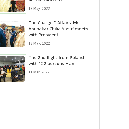
13 May, 2022
The Charge D'Affairs, Mr.
Abubakar Chika Yusuf meets
with President...
13 May, 2022
The 2nd flight from Poland
with 122 persons + an...
11 Mar, 2022