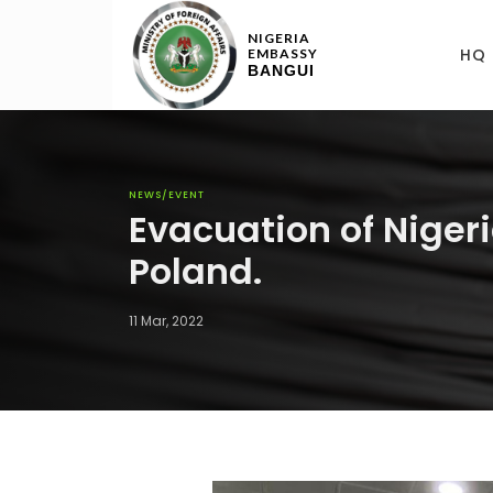
NIGERIA
HQ
EMBASSY
BANGUI
NEWS/EVENT
Evacuation of Nigeri
Poland.
11 Mar, 2022