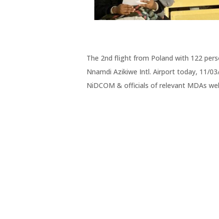
The 2nd flight from Poland with 122 pers
Nnamdi Azikiwe Intl. Airport today, 11/0
NiDCOM & officials of relevant MDAs w