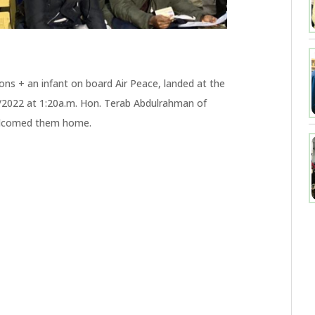
ons + an infant on board Air Peace, landed at the
3/2022 at 1:20a.m. Hon. Terab Abdulrahman of
elcomed them home.