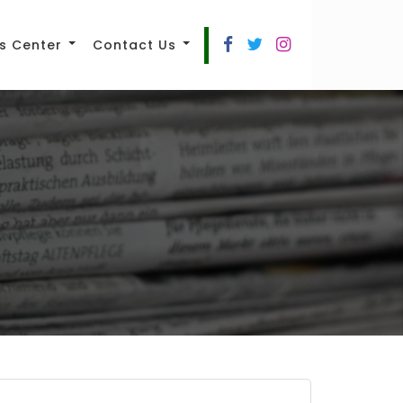
s Center
Contact Us