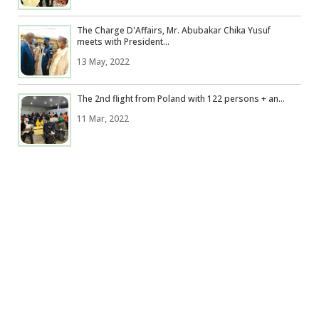
The Charge D'Affairs, Mr. Abubakar Chika Yusuf
meets with President...
13 May, 2022
The 2nd flight from Poland with 122 persons + an...
11 Mar, 2022