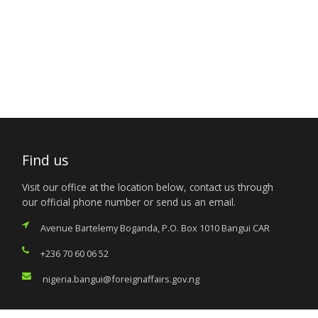
Find us
Visit our office at the location below, contact us through
our official phone number or send us an email.
Avenue Bartelemy Boganda, P.O. Box 1010 Bangui CAR
+236 70 60 06 52
nigeria.bangui@foreignaffairs.gov.ng