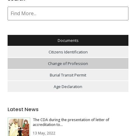
Documents
Citizens Identification
Change of Profession
Burial Transit Permit
Age Declaration
Latest News
The CDA during the presentation of letter of
accreditation to...
13 May, 2022