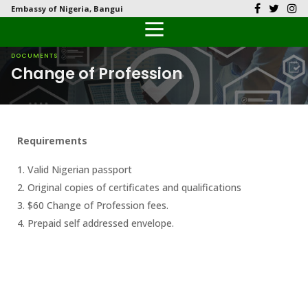
Embassy of Nigeria, Bangui
Back
Back
Back
Back
Back
Our History
History
Documents
Latest News
FAQs
DOCUMENTS
Change of Profession
Diplomatic Relations
Culture
Visas
Public Documents
Citizen’s Helpdesk
Head of Mission
Economy
Passports
Photo Galleries
Requirements
Our Team
Investment
1. Valid Nigerian passport
Natural Resources
2. Original copies of certificates and qualifications
3. $60 Change of Profession fees.
The People
4. Prepaid self addressed envelope.
Tourism
National Symbols